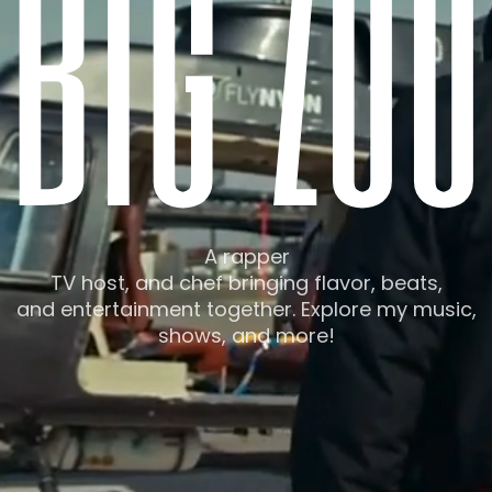
b
i
g
z
u
u
A rapper
TV host, and chef bringing flavor, beats,
and entertainment together. Explore my music,
shows, and more!